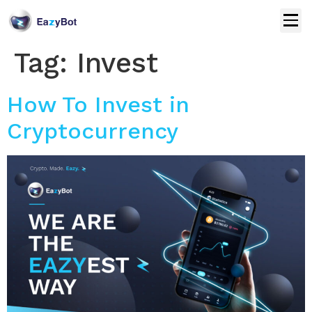
Tag:
Invest
How To Invest in
Cryptocurrency