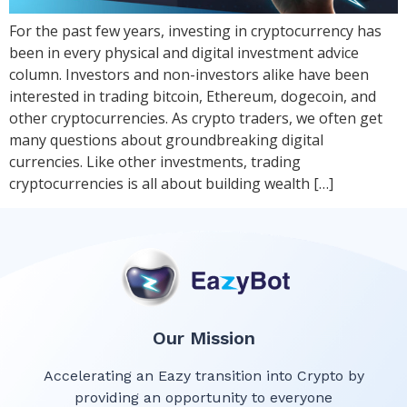
For the past few years, investing in cryptocurrency has
been in every physical and digital investment advice
column. Investors and non-investors alike have been
interested in trading bitcoin, Ethereum, dogecoin, and
other cryptocurrencies. As crypto traders, we often get
many questions about groundbreaking digital
currencies. Like other investments, trading
cryptocurrencies is all about building wealth […]
Our Mission
Accelerating an Eazy transition into Crypto by
providing an opportunity to everyone